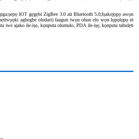
-giga;ṣepọ IOT gẹgẹbi ZigBee 3.0 ati Bluetooth 5.0;Iṣakojọpọ awọn
ẹtiwọọki agbegbe oludari) faagun iwọn ohun elo wọn lọpọlọpọ ni
ta iwe ajako ile-iṣẹ, kọnputa olumulo, PDA ile-iṣẹ, kọnputa tabulẹti