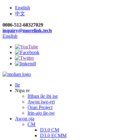
English
中文
0086-512-68327029
inquiry@morelink.tech
English
Ile
Nipa re
Ifihan ile ibi ise
Awọn iwe-ẹri
Ọran Project
Irin-ajo ile-iṣẹ
Awọn ọja
CM
D3.0 CM
D3.0 ECMM