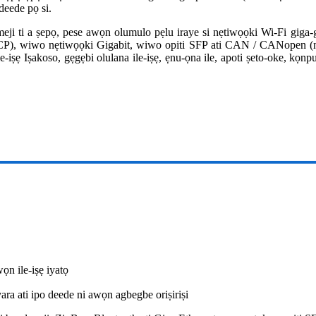
deede pọ si.
ji ti a ṣepọ, pese awọn olumulo pẹlu iraye si nẹtiwọọki Wi-Fi giga
P), wiwo nẹtiwọọki Gigabit, wiwo opiti SFP ati CAN / CANopen (n
ẹ Iṣakoso, gẹgẹbi olulana ile-iṣẹ, ẹnu-ọna ile, apoti ṣeto-oke, kọnpu
ọn ile-iṣẹ iyatọ
ra ati ipo deede ni awọn agbegbe oriṣiriṣi