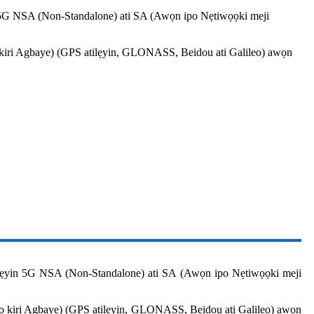
 5G NSA (Non-Standalone) ati SA (Awọn ipo Nẹtiwọọki meji
ọ kiri Agbaye) (GPS atilẹyin, GLONASS, Beidou ati Galileo) awọn
lẹyin 5G NSA (Non-Standalone) ati SA (Awọn ipo Nẹtiwọọki meji
ilọ kiri Agbaye) (GPS atilẹyin, GLONASS, Beidou ati Galileo) awọn