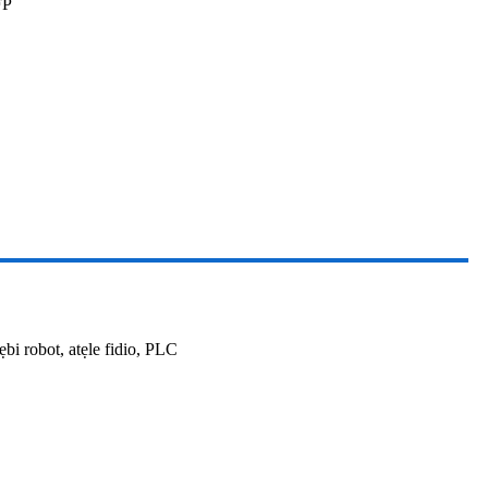
FP
bi robot, atẹle fidio, PLC