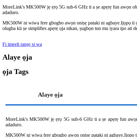
MoreLink's MK500W jẹ ẹrọ 5G sub-6 GHz ti a ṣe apẹrẹ fun awọn oh
adaduro.
MK500W ni wiwa fere gbogbo awọn oniṣẹ pataki ni agbaye.Ijọpọ ti ọ
olugba kii ṣe simplifies apẹrẹ ọja nikan, ṣugbọn tun mu iyara ipo ati d
Fi imeeli ranṣẹ si wa
Alaye ọja
ọja Tags
Alaye ọja
MoreLink's MK500W jẹ ẹrọ 5G sub-6 GHz ti a ṣe apẹrẹ fun awọn
adaduro.
MK500W ni wiwa fere gbogbo awọn oniṣẹ pataki ni agbaye.Ijọpọ ti 