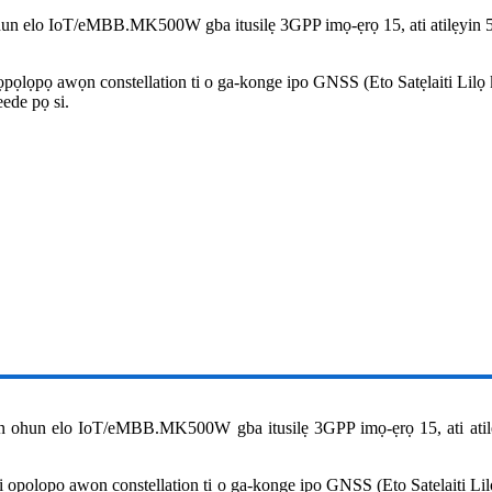
un elo IoT/eMBB.MK500W gba itusilẹ 3GPP imọ-ẹrọ 15, ati atilẹyin
pọlọpọ awọn constellation ti o ga-konge ipo GNSS (Eto Satẹlaiti Lil
eede pọ si.
 ohun elo IoT/eMBB.MK500W gba itusilẹ 3GPP imọ-ẹrọ 15, ati ati
ọpọlọpọ awọn constellation ti o ga-konge ipo GNSS (Eto Satẹlaiti L