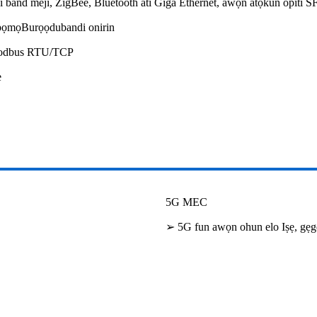
i band meji, ZigBee, Bluetooth ati Giga Ethernet, awọn atọkun opiti S
sopọmọBurọọdubandi onirin
Modbus RTU/TCP
e
5G MEC
➢ 5G fun awọn ohun elo Iṣẹ, gẹgẹ