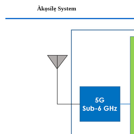
Àkọsílẹ System