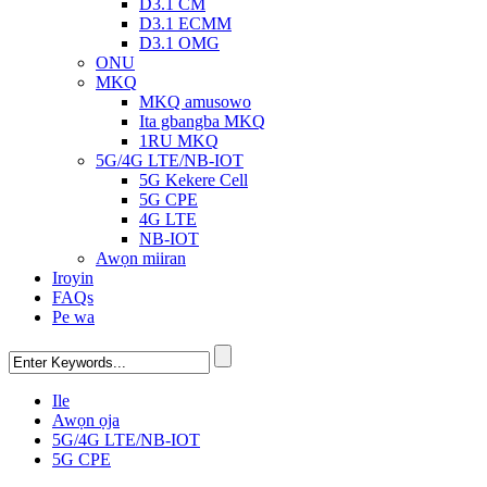
D3.1 CM
D3.1 ECMM
D3.1 OMG
ONU
MKQ
MKQ amusowo
Ita gbangba MKQ
1RU MKQ
5G/4G LTE/NB-IOT
5G Kekere Cell
5G CPE
4G LTE
NB-IOT
Awọn miiran
Iroyin
FAQs
Pe wa
Ile
Awọn ọja
5G/4G LTE/NB-IOT
5G CPE