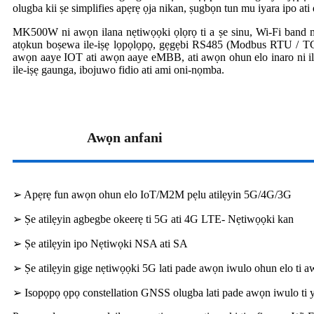
olugba kii ṣe simplifies apẹrẹ ọja nikan, ṣugbọn tun mu iyara ipo ati 
MK500W ni awọn ilana nẹtiwọọki ọlọrọ ti a ṣe sinu, Wi-Fi band me
atọkun boṣewa ile-iṣẹ lọpọlọpọ, gẹgẹbi RS485 (Modbus RTU / TC
awọn aaye IOT ati awọn aaye eMBB, ati awọn ohun elo inaro ni ile-iṣ
ile-iṣẹ gaunga, ibojuwo fidio ati ami oni-nọmba.
Awọn anfani
➢ Apẹrẹ fun awọn ohun elo IoT/M2M pẹlu atilẹyin 5G/4G/3G
➢ Ṣe atilẹyin agbegbe okeerẹ ti 5G ati 4G LTE- Nẹtiwọọki kan
➢ Ṣe atilẹyin ipo Nẹtiwọki NSA ati SA
➢ Ṣe atilẹyin gige nẹtiwọọki 5G lati pade awọn iwulo ohun elo ti aw
➢ Isopọpọ ọpọ constellation GNSS olugba lati pade awọn iwulo ti ya