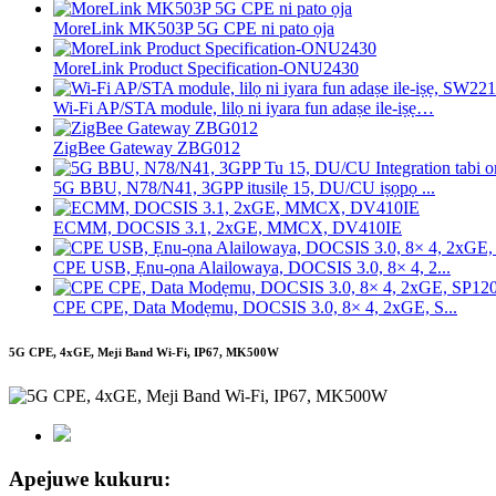
MoreLink MK503P 5G CPE ni pato ọja
MoreLink Product Specification-ONU2430
Wi-Fi AP/STA module, lilọ ni iyara fun adaṣe ile-iṣẹ…
ZigBee Gateway ZBG012
5G BBU, N78/N41, 3GPP itusilẹ 15, DU/CU iṣọpọ ...
ECMM, DOCSIS 3.1, 2xGE, MMCX, DV410IE
CPE USB, Ẹnu-ọna Alailowaya, DOCSIS 3.0, 8× 4, 2...
CPE CPE, Data Modẹmu, DOCSIS 3.0, 8× 4, 2xGE, S...
5G CPE, 4xGE, Meji Band Wi-Fi, IP67, MK500W
Apejuwe kukuru: