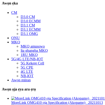
Awọn ẹka
CM
D3.0 CM
D3.0 ECMM
D3.1 CM
D3.1 ECMM
D3.1 OMG
ONU
MKQ
MKQ amusowo
Ita gbangba MKQ
1RU MKQ
5G/4G LTE/NB-IOT
5G Kekere Cell
5G CPE
4G LTE
NB-IOT
Awọn miiran
Awọn ọja ẹya ara ẹrọ
MoreLink OMG410 ọja Specification (Akọpamọ) _20211013