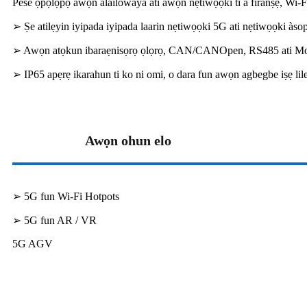
Pese ọpọlọpọ awọn alailowaya ati awọn nẹtiwọọki ti a firanṣẹ, Wi-F
➢ Ṣe atilẹyin iyipada iyipada laarin nẹtiwọọki 5G ati nẹtiwọọki à
➢ Awọn atọkun ibaraẹnisọrọ ọlọrọ, CAN/CANOpen, RS485 ati 
➢ IP65 apẹrẹ ikarahun ti ko ni omi, o dara fun awọn agbegbe iṣẹ lil
Awọn ohun elo
➢ 5G fun Wi-Fi Hotpots
➢ 5G fun AR / VR
5G AGV